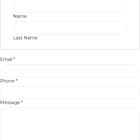
Name
Last Name
Email
*
Phone
*
Message
*