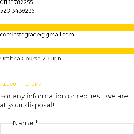
011 19782255
320 3438235
comicstograde@gmail.com
Umbria Course 2 Turin
FILL OUT THE FORM
For any information or request, we are
at your disposal!
Name
*