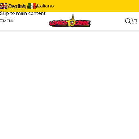
English
Italiano
Skip to navigation
Skip to main content
MENU