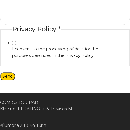
Privacy Policy
*
I consent to the processing of data for the
purposes described in the
Privacy Policy
Send
COMICS TO GRADE
KM snc di FRATINO K. & Trevisan M.
Umbria 2 10144 Turin