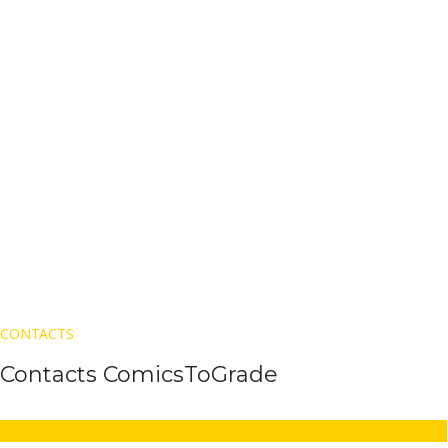
CONTACTS
Contacts ComicsToGrade