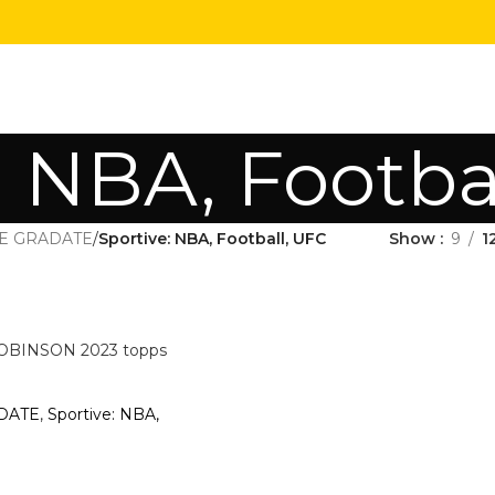
: NBA, Footba
E GRADATE
/
Sportive: NBA, Football, UFC
Show
9
1
INSON 2023 topps
DATE
,
Sportive: NBA,