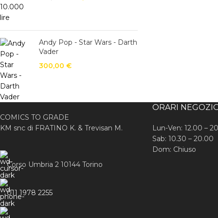
Andy Pop - Star Wars - Darth
Vader
300,00
€
ORARI NEGOZI
COMICS TO GRADE
KM snc di FRATINO K. & Trevisan M.
Lun-Ven: 12.00 – 2
Sab: 10.30 – 20.00
Dom: Chiuso
Corso Umbria 2 10144 Torino
011 1978 2255