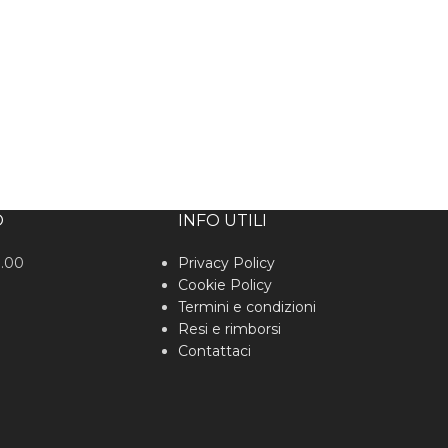
O
INFO UTILI
0.00
Privacy Policy
Cookie Policy
Termini e condizioni
Resi e rimborsi
Contattaci