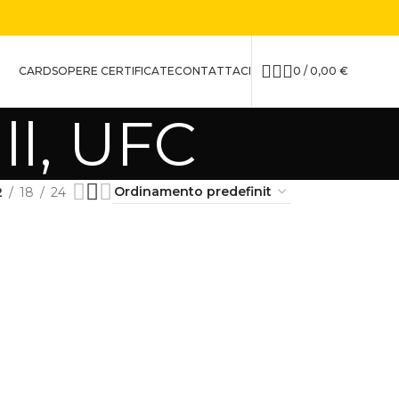
CARDS
OPERE CERTIFICATE
CONTATTACI
0
/
0,00
€
ll, UFC
2
18
24