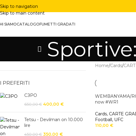
Skip to navigation
Skip to main content
HI SIAMO
CATALOGO
FUMETTI GRADATI
Sportive
Home
/
Cards
/
CART
I PREFERITI
СЗРО
WEMBANYAMA/ROB
now #WR1
400,00
€
650,00
€
Cards
,
CARTE GRA
Tetsu - Devilman on 10.000
Football, UFC
lire
110,00
€
350,00
€
450,00
€