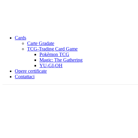
Cards
Carte Gradate
TCG-Trading Card Game
Pokèmon TCG
Magic: The Gathering
YU-GI-OH
Opere certificate
Contattaci