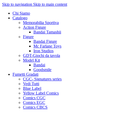
Skip to navigation
Skip to main content
Chi Siamo
Catalogo
Memorabilia Sportiva
Action Figure
Bandai Tamashii
Figure
Bandai Figure
Mc Farlane Toys
Iron Studios
GDT-Giochi da tavola
Model Kit
Bandai
Goodsmile
Fumetti Gradati
CGC- Signatures series
Vedi Tutti
Blue Label
Yellow Label Comics
Comics CGC
Comics EGC
Comics CBCS