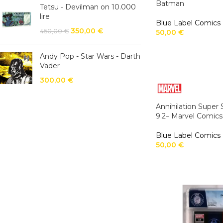
Batman
Tetsu - Devilman on 10.000
lire
Blue Label Comics
350,00
€
450,00
€
50,00
€
Andy Pop - Star Wars - Darth
Vader
300,00
€
Annihilation Super
9.2– Marvel Comics
Blue Label Comics
50,00
€