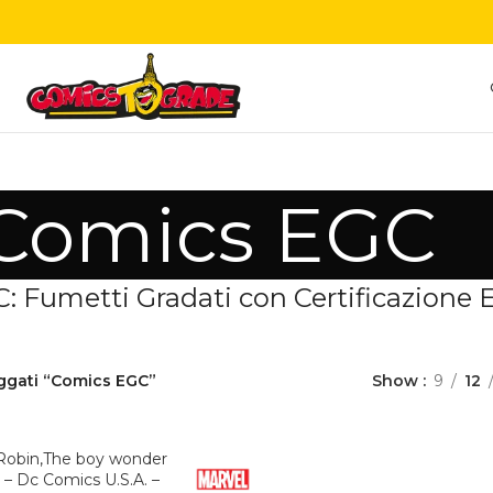
Comics EGC
 Fumetti Gradati con Certificazione Es
aggati “Comics EGC”
Show
9
12
 Robin,The boy wonder
– Dc Comics U.S.A. –