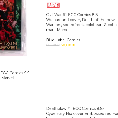
Civil War #1 EGC Comics 8.8-
Wraparound cover, Death of the new
Warriors, speedfreek, coldheart & cobal
man- Marvel
Blue Label Comics
50,00
€
60,00
€
 EGC Comics 9.5-
 Marvel
Deathblow #1 EGC Comics 8.8-
Cybernary Flip cover Embossed red Foi