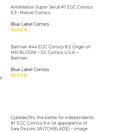
Annihilation Super Skrull #1 EGC Comics
9.3– Marvel Comics
Blue Label Comics
50,00
€
Batman #44 EGC Comics 8.2 Origin of
MR BLOOM – Dc Comics U.S.A. –
Batman
Blue Label Comics
50,00
€
s
Cyblade/Shi: the battle for independents
#1 EGC Comics 9.4-1st appearance of
Sara Pezzini (WITCHBLADE) – Image