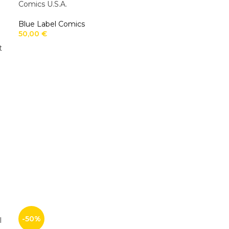
Comics U.S.A.
Blue Label Comics
50,00
€
t
-50%
l