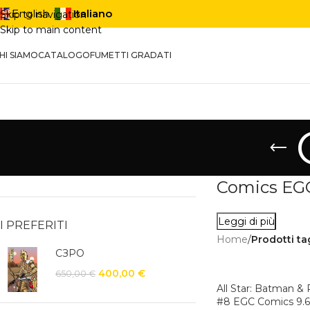
Italiano
English
Skip to navigation
Skip to main content
HI SIAMO
CATALOGO
FUMETTI GRADATI
Comics EGC:
Leggi di più
I PREFERITI
Home
/
Prodotti t
СЗРО
400,00
€
650,00
€
All Star: Batman &
#8 EGC Comics 9.6 