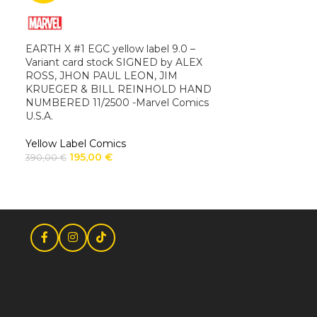
EARTH X #1 EGC yellow label 9.0 –
Variant card stock SIGNED by ALEX
ROSS, JHON PAUL LEON, JIM
KRUEGER & BILL REINHOLD HAND
NUMBERED 11/2500 -Marvel Comics
U.S.A.
Yellow Label Comics
195,00
€
390,00
€