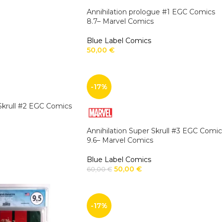
Annihilation prologue #1 EGC Comics
8.7– Marvel Comics
Blue Label Comics
50,00
€
-17%
 Skrull #2 EGC Comics
Annihilation Super Skrull #3 EGC Comic
9.6– Marvel Comics
Blue Label Comics
50,00
€
60,00
€
-17%