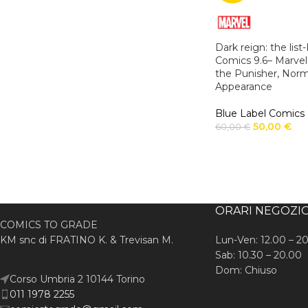
Dark reign: the lis
Comics 9.6– Marvel
the Punisher, Nor
Appearance
Blue Label Comics
50,00
€
60,00
€
ORARI NEGOZI
COMICS TO GRADE
KM snc di FRATINO K. & Trevisan M.
Lun-Ven: 12.00 – 2
Sab: 10.30 – 20.00
Dom: Chiuso
Corso Umbria 2 10144 Torino
011 1978 2255