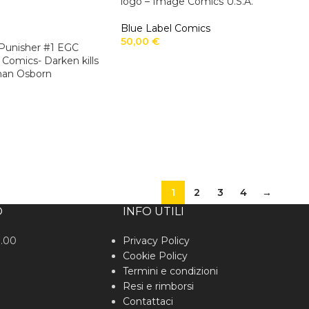
logo – Image Comics U.S.A.
Blue Label Comics
50,00
€
t-Punisher #1 EGC
 Comics- Darken kills
man Osborn
1
2
3
4
→
O
INFO UTILI
0.00
Privacy Policy
Cookie Policy
Termini e condizioni
Resi e rimborsi
Contattaci