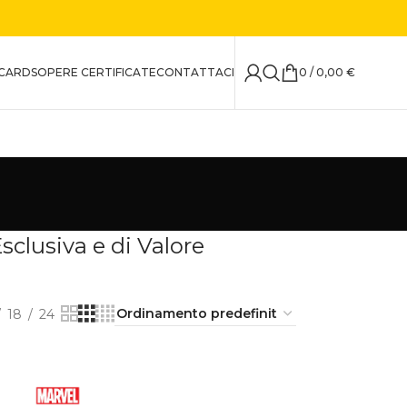
CARDS
OPERE CERTIFICATE
CONTATTACI
0
/
0,00
€
clusiva e di Valore
18
24