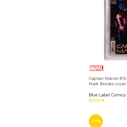
Captain Marvel #16
Mark Brooks cover-
Blue Label Comics
50,00
€
-17%