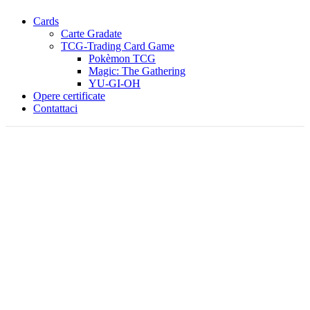
Cards
Carte Gradate
TCG-Trading Card Game
Pokèmon TCG
Magic: The Gathering
YU-GI-OH
Opere certificate
Contattaci