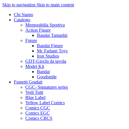
Skip to navigation
Skip to main content
Chi Siamo
Catalogo
Memorabilia Sportiva
Action Figure
Bandai Tamashii
Figure
Bandai Figure
Mc Farlane Toys
Iron Studios
GDT-Giochi da tavola
Model Kit
Bandai
Goodsmile
Fumetti Gradati
CGC- Signatures series
Vedi Tutti
Blue Label
Yellow Label Comics
Comics CGC
Comics EGC
Comics CBCS