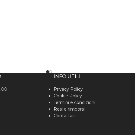
O
INFO UTILI
0.00
Privacy Policy
Cookie Policy
Termini e condizioni
Resi e rimborsi
Contattaci