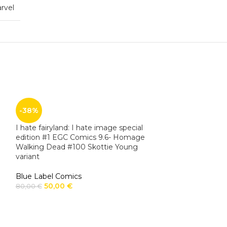
rvel
-38%
I hate fairyland: I hate image special
edition #1 EGC Comics 9.6- Homage
Walking Dead #100 Skottie Young
variant
Blue Label Comics
50,00
€
80,00
€