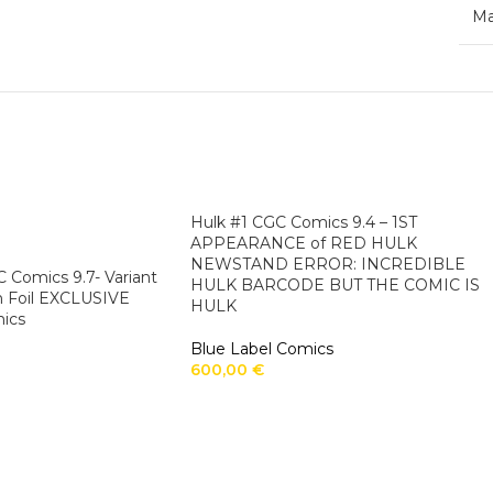
Ma
Hulk #1 CGC Comics 9.4 – 1ST
APPEARANCE of RED HULK
NEWSTAND ERROR: INCREDIBLE
 Comics 9.7- Variant
HULK BARCODE BUT THE COMIC IS
n Foil EXCLUSIVE
HULK
ics
Blue Label Comics
600,00
€