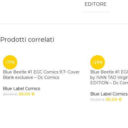
EDITORE
Prodotti correlati
-17%
-29%
Blue Beetle #1 EGC Comics 9.7- Cover
Blue Beetle #1 EGC
Blank exclusive – Dc Comics
by IVAN TAO Virgi
EDITION – Dc Com
Blue Label Comics
50,00
€
Blue Label Comics
60,00
€
50,00
€
70,00
€