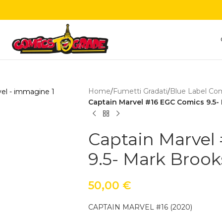
Home
/
Fumetti Gradati
/
Blue Label Co
Captain Marvel #16 EGC Comics 9.5-
Captain Marvel
9.5- Mark Brook
50,00
€
CAPTAIN MARVEL #16 (2020)