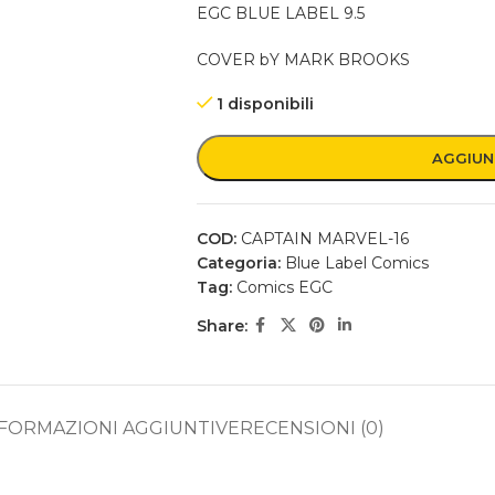
EGC BLUE LABEL 9.5
COVER bY MARK BROOKS
1 disponibili
AGGIUN
COD:
CAPTAIN MARVEL-16
Categoria:
Blue Label Comics
Tag:
Comics EGC
Share:
FORMAZIONI AGGIUNTIVE
RECENSIONI (0)