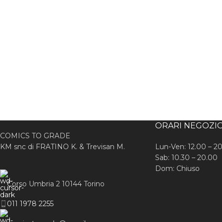
ORARI NEGOZI
COMICS TO GRADE
KM snc di FRATINO K. & Trevisan M.
Lun-Ven: 12.00 – 2
Sab: 10.30 – 20.00
Dom: Chiuso
Corso Umbria 2 10144 Torino
011 1978 2255