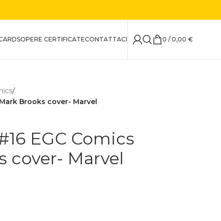
CARDS
OPERE CERTIFICATE
CONTATTACI
0
/
0,00
€
mics
/
 Mark Brooks cover- Marvel
 #16 EGC Comics
s cover- Marvel