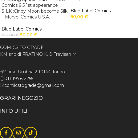
Comics 9.5 1st appearance
Blue Label Comics
SILK :Cindy Moon become Silk
50,00
€
– Marvel Comics U.S.A.
Blue Label Comics
50,00
€
180,00
€
COMICS TO GRADE
KM snc di FRATINO K. & Trevisan M.
Corso Umbria 2 10144 Torino
011 1978 2255
comicstograde@gmail.com
ORARI NEGOZIO
INFO UTILI