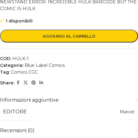
NEWSTAND ERROR: INCREDIBLE HULK BARCODE BUT THE
COMIC IS HULK
1 disponibili
AGGIUNGI AL CARRELLO
COD:
HULK-1
Categoria:
Blue Label Comics
Tag:
Comics CGC
Share:
Informazioni aggiuntive
EDITORE
Marvel
Recensioni (0)