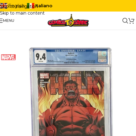
Italiano
English
Skip to navigation
Skip to main content
MENU