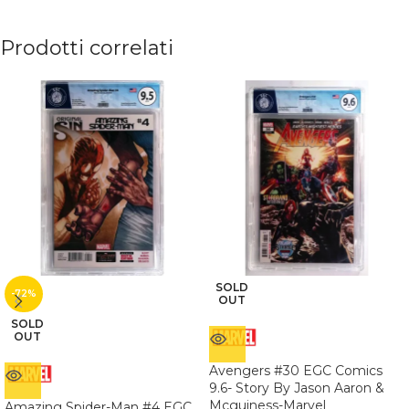
Prodotti correlati
SOLD
-72%
OUT
SOLD
OUT
Avengers #30 EGC Comics
9.6- Story By Jason Aaron &
Mcguiness-Marvel
Amazing Spider-Man #4 EGC