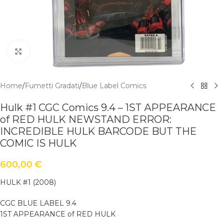
Click to enlarge
Home
/
Fumetti Gradati
/
Blue Label Comics
Hulk #1 CGC Comics 9.4 – 1ST APPEARANCE
of RED HULK NEWSTAND ERROR:
INCREDIBLE HULK BARCODE BUT THE
COMIC IS HULK
600,00
€
HULK #1 (2008)
CGC BLUE LABEL 9.4
1ST APPEARANCE of RED HULK