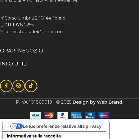
KM snc di FRATINO K. & Trevisan M.
Corso Umbria 2 10144 Torino
011 1978 2255
comicstograde@gmail.com
ORARI NEGOZIO
INFO UTILI
P.IVA 101860019 | © 2025
Design by Web Brand
.
Le tue preferenze relative alla privacy
Informativa sulla raccolta