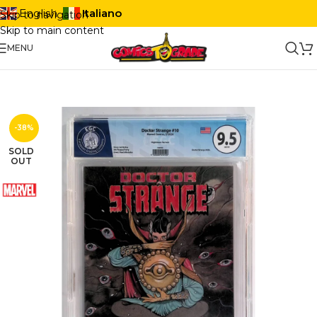
Italiano
English
Skip to navigation
Skip to main content
MENU
-38%
SOLD
OUT