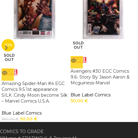
SOLD
-72%
OUT
SOLD
OUT
Avengers #30 EGC Comics
9.6- Story By Jason Aaron &
Mcguiness-Marvel
Amazing Spider-Man #4 EGC
Comics 9.5 1st appearance
Blue Label Comics
SILK :Cindy Moon become Silk
50,00
€
– Marvel Comics U.S.A.
Blue Label Comics
50,00
€
180,00
€
COMICS TO GRADE