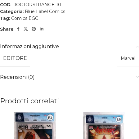
COD:
DOCTORSTRANGE-10
Categoria:
Blue Label Comics
Tag:
Comics EGC
Share:
Informazioni aggiuntive
EDITORE
Marvel
Recensioni (0)
Prodotti correlati