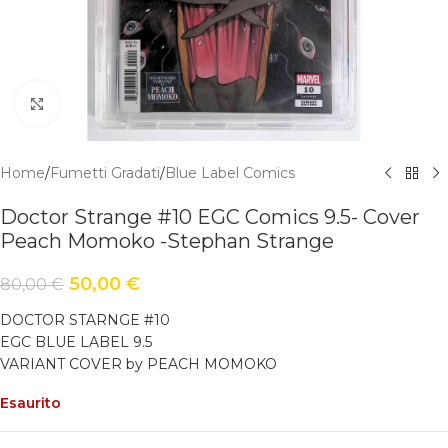
Click to enlarge
Home
/
Fumetti Gradati
/
Blue Label Comics
Doctor Strange #10 EGC Comics 9.5- Cover
Peach Momoko -Stephan Strange
50,00
€
80,00
€
DOCTOR STARNGE #10
EGC BLUE LABEL 9.5
VARIANT COVER by PEACH MOMOKO
Esaurito