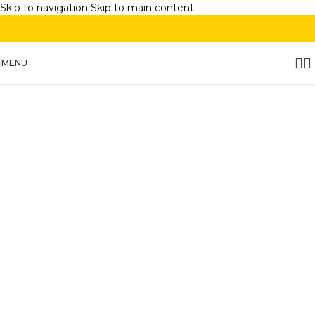
Skip to navigation
Skip to main content
MENU