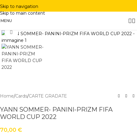
Skip to navigation
Skip to main content
MENU
Click to enlarge
Home
/
Cards
/
CARTE GRADATE
YANN SOMMER- PANINI-PRIZM FIFA
WORLD CUP 2022
70,00
€