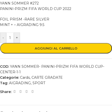
YANN SOMMER #272
PANINI-PRIZM FIFA WORLD CUP 2022
FOIL PRISM -RARE SILVER
MINT + – AIGRADING 9.5
-
+
AGGIUNGI AL CARRELLO
COD:
YANN SOMMER- PANINI-PRIZM FIFA WORLD CUP-
CENTER-1-1
Categorie:
Cards
,
CARTE GRADATE
Tag:
AIGRADING
,
SPORT
Share: