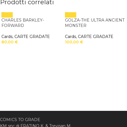
Prodotti correlati
CHARLES BARKLEY-
GOLZA-THE ULTRA ANCIENT
FORWARD
MONSTER
Cards
,
CARTE GRADATE
Cards
,
CARTE GRADATE
80,00
€
100,00
€
COMICS TO GRADE
KM snc di FRATINO K. & Trevisan M.