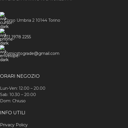
Corso Umbria 2 10144 Torino
011 1978 2255
comicstograde@gmail.com
ORARI NEGOZIO
Lun-Ven: 12.00 – 20.00
Sab: 10.30 – 20.00
Dom: Chiuso
INFO UTILI
Privacy Policy