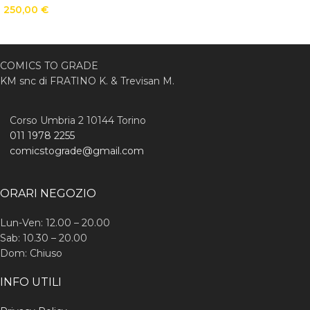
250,00
€
COMICS TO GRADE
KM snc di FRATINO K. & Trevisan M.
Corso Umbria 2 10144 Torino
011 1978 2255
comicstograde@gmail.com
ORARI NEGOZIO
Lun-Ven: 12.00 – 20.00
Sab: 10.30 – 20.00
Dom: Chiuso
INFO UTILI