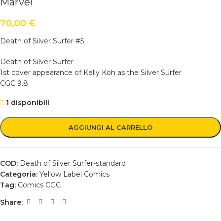
Marvel
70,00
€
Death of Silver Surfer #5
Death of Silver Surfer
1st cover appearance of Kelly Koh as the Silver Surfer
CGC 9.8
1 disponibili
AGGIUNGI AL CARRELLO
COD:
Death of Silver Surfer-standard
Categoria:
Yellow Label Comics
Tag:
Comics CGC
Share: