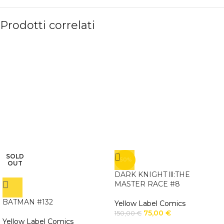
Prodotti correlati
SOLD
-50%
OUT
DARK KNIGHT lll:THE
MASTER RACE #8
BATMAN #132
Yellow Label Comics
75,00
€
150,00
€
Yellow Label Comics