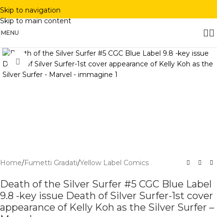
Skip to navigation
Skip to main content
MENU
Click to enlarge
Home
/
Fumetti Gradati
/
Yellow Label Comics
Death of the Silver Surfer #5 CGC Blue Label
9.8 -key issue Death of Silver Surfer-1st cover
appearance of Kelly Koh as the Silver Surfer –