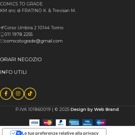
COMICS TO GRADE
KM snc di FRATINO K. & Trevisan M.
Corso Umbria 2 10144 Torino
011 1978 2255
comicstograde@gmail.com
ORARI NEGOZIO
INFO UTILI
P.IVA 101860019 | © 2025
Design by Web Brand
.
Le tue preferenze relative alla privacy