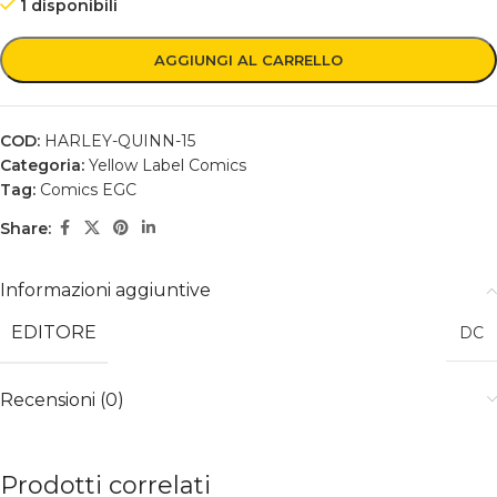
1 disponibili
AGGIUNGI AL CARRELLO
COD:
HARLEY-QUINN-15
Categoria:
Yellow Label Comics
Tag:
Comics EGC
Share:
Informazioni aggiuntive
EDITORE
DC
Recensioni (0)
Prodotti correlati