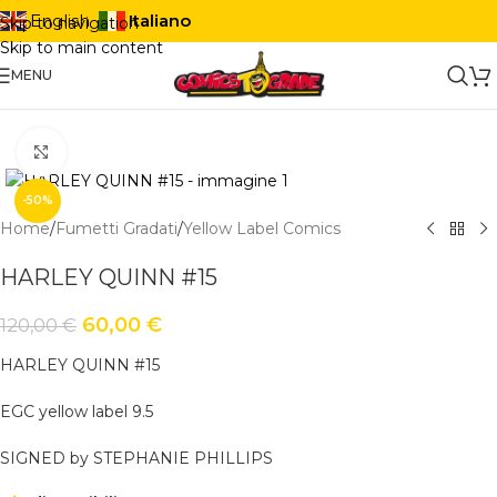
Italiano
English
Skip to navigation
Skip to main content
MENU
Click to enlarge
-50%
Home
/
Fumetti Gradati
/
Yellow Label Comics
HARLEY QUINN #15
60,00
€
120,00
€
HARLEY QUINN #15
EGC yellow label 9.5
SIGNED by STEPHANIE PHILLIPS