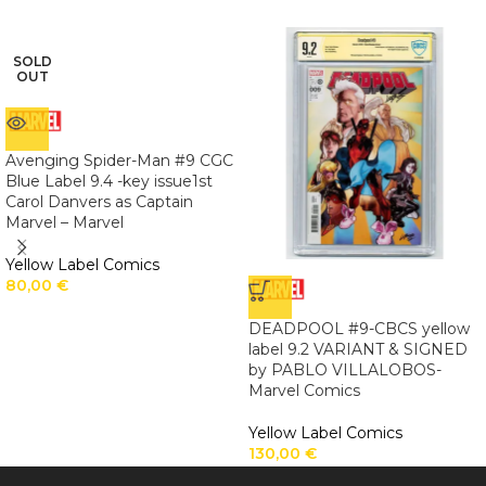
SOLD
OUT
Avenging Spider-Man #9 CGC
Blue Label 9.4 -key issue1st
Carol Danvers as Captain
Marvel – Marvel
Yellow Label Comics
80,00
€
DEADPOOL #9-CBCS yellow
label 9.2 VARIANT & SIGNED
by PABLO VILLALOBOS-
Marvel Comics
Yellow Label Comics
130,00
€