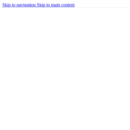
Skip to navigation
Skip to main content