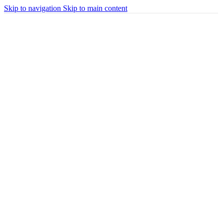
Skip to navigation
Skip to main content