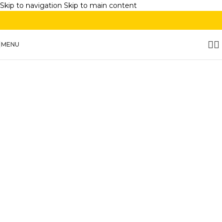
Skip to navigation
Skip to main content
MENU