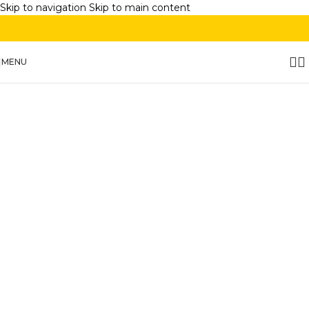
Skip to navigation
Skip to main content
MENU