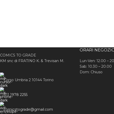
ORARI NEGOZI
COMICS TO GRADE
KM snc di FRATINO K. & Trevisan M.
Lun-Ven: 12.00 – 2
Sab: 10.30 – 20.00
Dom: Chiuso
Corso Umbria 2 10144 Torino
011 1978 2255
comicstograde@gmail.com