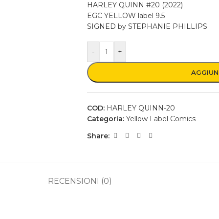
HARLEY QUINN #20 (2022)
EGC YELLOW label 9.5
SIGNED by STEPHANIE PHILLIPS
-
+
AGGIUN
COD:
HARLEY QUINN-20
Categoria:
Yellow Label Comics
Share:
RECENSIONI (0)