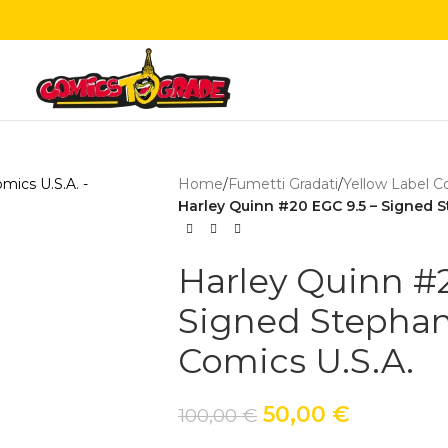
Home
/
Fumetti Gradati
/
Yellow Label C
Harley Quinn #20 EGC 9.5 – Signed St
Harley Quinn #2
Signed Stephani
Comics U.S.A.
50,00
€
100,00
€