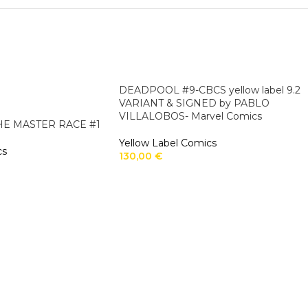
DEADPOOL #9-CBCS yellow label 9.2
VARIANT & SIGNED by PABLO
VILLALOBOS- Marvel Comics
THE MASTER RACE #1
Yellow Label Comics
cs
130,00
€