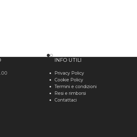
O
INFO UTILI
0.00
Privacy Policy
Cookie Policy
Termini e condizioni
Resi e rimborsi
Contattaci