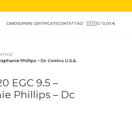
CARDS
OPERE CERTIFICATE
CONTATTACI
0
/
0,00
€
omics
/
ephanie Phillips – Dc Comics U.S.A.
0 EGC 9.5 –
e Phillips – Dc