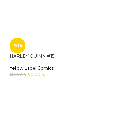
-50%
HARLEY QUINN #15
Yellow Label Comics
60,00
€
120,00
€
-50%