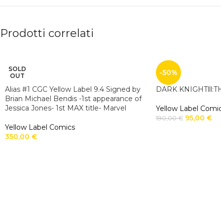
Prodotti correlati
SOLD
-50%
OUT
Alias #1 CGC Yellow Label 9.4 Signed by
DARK KNIGHTlll:
Brian Michael Bendis -1st appearance of
Jessica Jones- 1st MAX title- Marvel
Yellow Label Comi
95,00
€
190,00
€
Yellow Label Comics
350,00
€